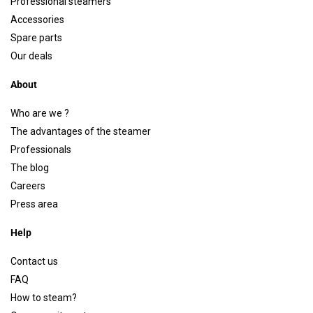
Professional steamers
Accessories
Spare parts
Our deals
About
Who are we ?
The advantages of the steamer
Professionals
The blog
Careers
Press area
Help
Contact us
FAQ
How to steam?