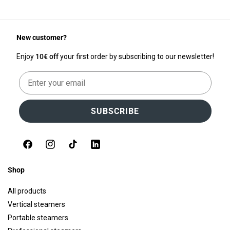
New customer?
Enjoy
10€ off
your first order by subscribing to our newsletter!
Email
SUBSCRIBE
Facebook
Instagram
TikTok
LinkedIn
Shop
All products
Vertical steamers
Portable steamers