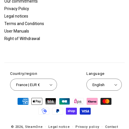
Our commitments
Privacy Policy
Legal notices
Terms and Conditions
User Manuals
Right of Withdrawal
Country/region
Language
France | EUR €
English
Payment
methods
© 2026,
SteamOne
Legal notice
Privacy policy
Contact