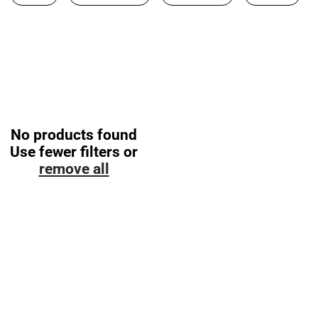
No products found
Use fewer filters or
remove all