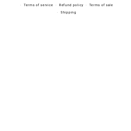
Terms of service
Refund policy
Terms of sale
Shipping