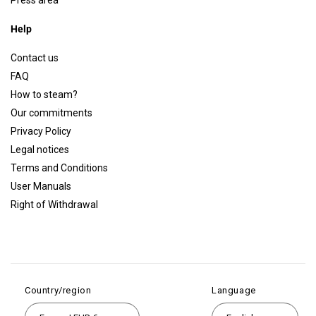
Press area
Help
Contact us
FAQ
How to steam?
Our commitments
Privacy Policy
Legal notices
Terms and Conditions
User Manuals
Right of Withdrawal
Country/region
Language