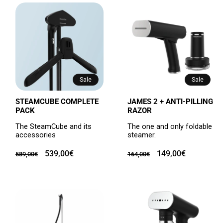
Sale
Sale
STEAMCUBE COMPLETE
JAMES 2 + ANTI-PILLING
PACK
RAZOR
The SteamCube and its
The one and only foldable
accessories
steamer.
Regular
Sale
539,00€
Regular
Sale
149,00€
589,00€
164,00€
price
price
price
price