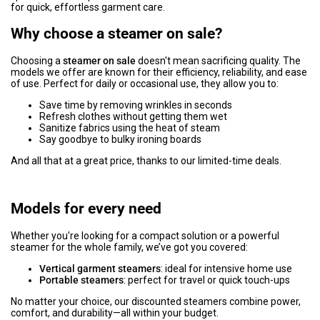
for quick, effortless garment care.
Why choose a steamer on sale?
Choosing a
steamer on sale
doesn't mean sacrificing quality. The
models we offer are known for their efficiency, reliability, and ease
of use. Perfect for daily or occasional use, they allow you to:
Save time by removing wrinkles in seconds
Refresh clothes without getting them wet
Sanitize fabrics using the heat of steam
Say goodbye to bulky ironing boards
And all that at a great price, thanks to our limited-time deals.
Models for every need
Whether you're looking for a compact solution or a powerful
steamer for the whole family, we’ve got you covered:
Vertical garment steamers
: ideal for intensive home use
Portable steamers
: perfect for travel or quick touch-ups
No matter your choice, our discounted steamers combine power,
comfort, and durability—all within your budget.