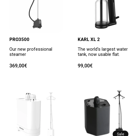
PRO3500
KARL XL 2
Our new professional
The world's largest water
steamer
tank, now usable flat.
Regular
369,00€
Regular
99,00€
price
price
Sale