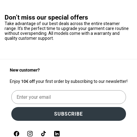
Don’t miss our special offers
Take advantage of our best deals across the entire steamer
range. It’s the perfect time to upgrade your garment care routine
without overspending. All models come with a warranty and
quality customer support.
New customer?
Enjoy
10€ off
your first order by subscribing to our newsletter!
Email
SUBSCRIBE
Facebook
Instagram
TikTok
LinkedIn