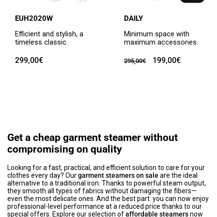
EUH2020W
DAILY
Efficient and stylish, a
Minimum space with
timeless classic.
maximum accessories.
Regular
299,00€
Regular
Sale
199,00€
295,00€
price
price
price
Get a cheap garment steamer without
compromising on quality
Looking for a fast, practical, and efficient solution to care for your
clothes every day? Our
garment steamers on sale
are the ideal
alternative to a traditional iron. Thanks to powerful steam output,
they smooth all types of fabrics without damaging the fibers—
even the most delicate ones. And the best part: you can now enjoy
professional-level performance at a reduced price thanks to our
special offers. Explore our selection of
affordable steamers
now