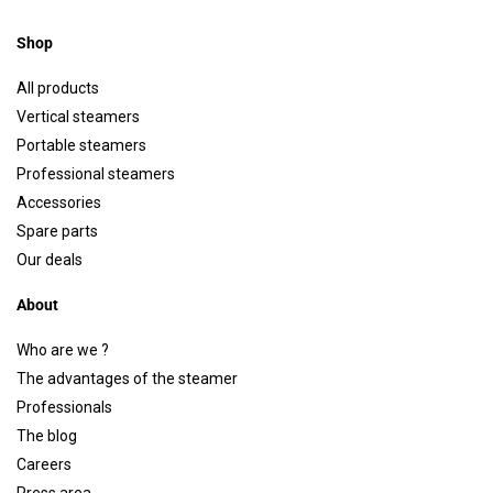
Shop
All products
Vertical steamers
Portable steamers
Professional steamers
Accessories
Spare parts
Our deals
About
Who are we ?
The advantages of the steamer
Professionals
The blog
Careers