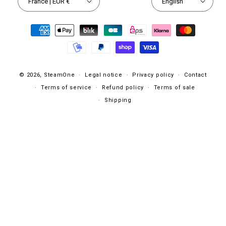
France | EUR €
English
Payment
methods
© 2026,
SteamOne
Legal notice
Privacy policy
Contact
Terms of service
Refund policy
Terms of sale
Shipping