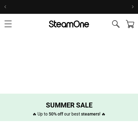
Skip to
Take the test to find your ideal steamer! 💨
content
Cart
SUMMER SALE
🔥 Up to
50% off
our best
steamers
! 🔥