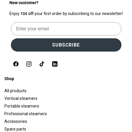
New customer?
Enjoy
10€ off
your first order by subscribing to our newsletter!
Email
SUBSCRIBE
Facebook
Instagram
TikTok
LinkedIn
Shop
All products
Vertical steamers
Portable steamers
Professional steamers
Accessories
Spare parts