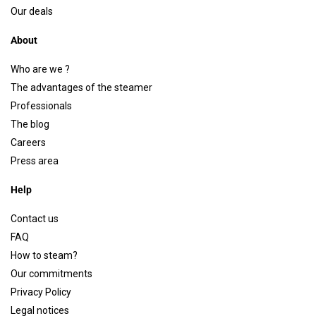
Our deals
About
Who are we ?
The advantages of the steamer
Professionals
The blog
Careers
Press area
Help
Contact us
FAQ
How to steam?
Our commitments
Privacy Policy
Legal notices