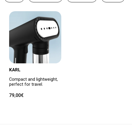
KARL
Compact and lightweight,
perfect for travel.
Regular
79,00€
price