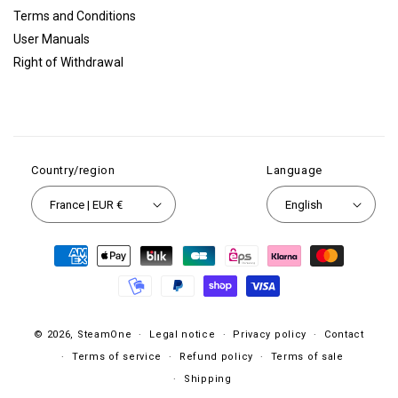
Terms and Conditions
User Manuals
Right of Withdrawal
Country/region
Language
France | EUR €
English
Payment
methods
© 2026,
SteamOne
Legal notice
Privacy policy
Contact
Terms of service
Refund policy
Terms of sale
Shipping