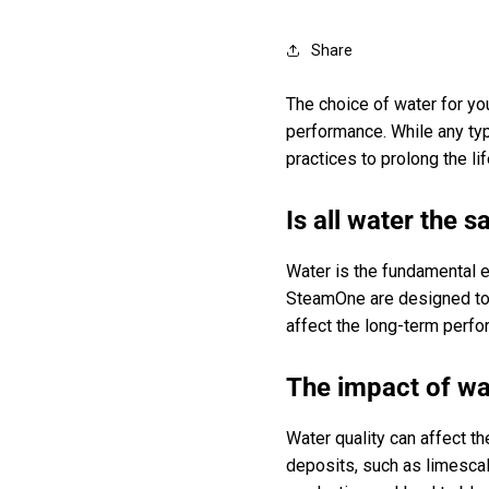
Share
The choice of water for you
performance. While any typ
practices to prolong the li
Is all water the 
Water is the fundamental e
SteamOne are designed to w
affect the long-term perfo
The impact of wa
Water quality can affect t
deposits, such as limescal