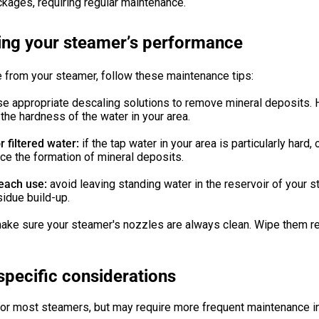
ckages, requiring regular maintenance.
ing your steamer’s performance
 from your steamer, follow these maintenance tips:
se appropriate descaling solutions to remove mineral deposits.
he hardness of the water in your area.
 filtered water:
if the tap water in your area is particularly hard,
uce the formation of mineral deposits.
 each use:
avoid leaving standing water in the reservoir of your s
sidue build-up.
ake sure your steamer's nozzles are always clean. Wipe them re
specific considerations
for most steamers, but may require more frequent maintenance in