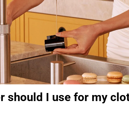
 should I use for my clo