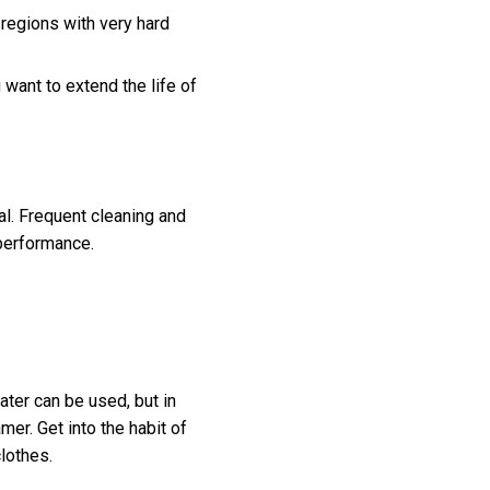
 regions with very hard
want to extend the life of
l. Frequent cleaning and
 performance.
ater can be used, but in
mer. Get into the habit of
clothes.