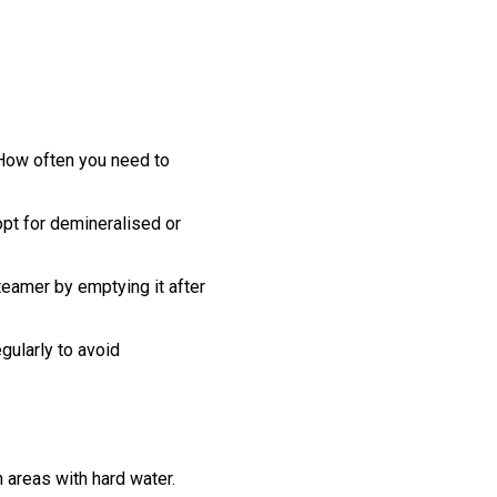
 How often you need to
 opt for demineralised or
teamer by emptying it after
gularly to avoid
 areas with hard water.