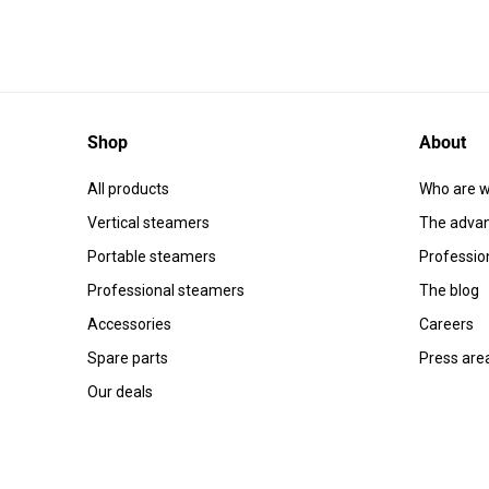
Shop
About
All products
Who are w
Vertical steamers
The advan
Portable steamers
Professio
Professional steamers
The blog
Accessories
Careers
Spare parts
Press are
Our deals