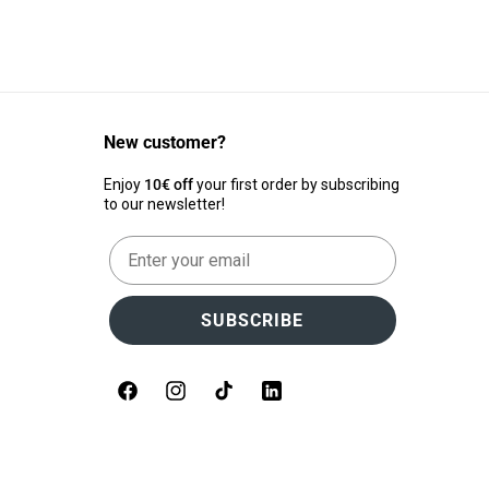
New customer?
Enjoy
10€ off
your first order by subscribing
to our newsletter!
Email
SUBSCRIBE
Facebook
Instagram
TikTok
LinkedIn