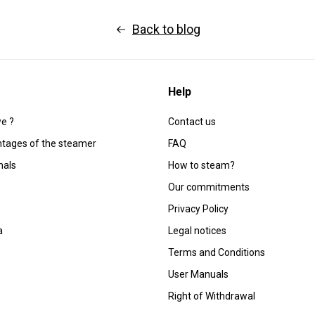
Back to blog
Help
e ?
Contact us
tages of the steamer
FAQ
nals
How to steam?
Our commitments
Privacy Policy
a
Legal notices
Terms and Conditions
User Manuals
Right of Withdrawal