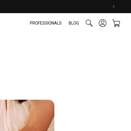
Log
Cart
PROFESSIONALS
BLOG
in