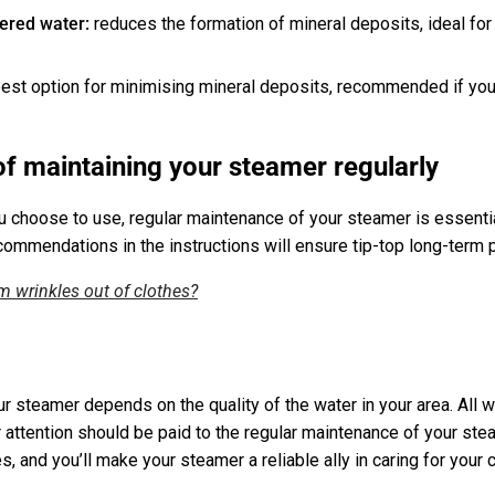
tered water:
reduces the formation of mineral deposits, ideal for
best option for minimising mineral deposits, recommended if you 
f maintaining your steamer regularly
 choose to use, regular maintenance of your steamer is essentia
commendations in the instructions will ensure tip-top long-term
 wrinkles out of clothes?
r steamer depends on the quality of the water in your area. All w
r attention should be paid to the regular maintenance of your stea
 and you’ll make your steamer a reliable ally in caring for your 