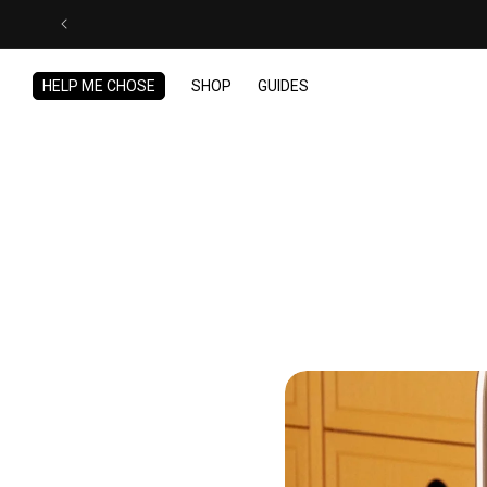
Skip to
content
HELP ME CHOSE
SHOP
GUIDES