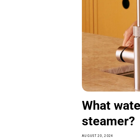
What water
steamer?
AUGUST 20, 2024