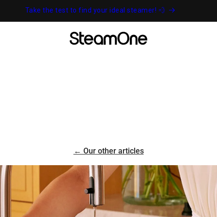
Take the test to find your ideal steamer! 💨
← Our other articles