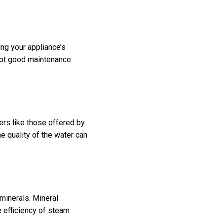
ing your appliance’s
dopt good maintenance
ers like those offered by
e quality of the water can
minerals. Mineral
e efficiency of steam