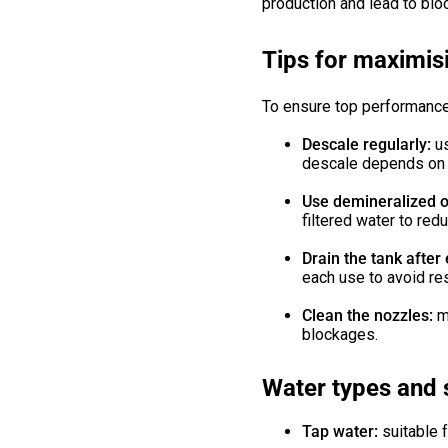
production and lead to blo
Tips for maximis
To ensure top performance
Descale regularly:
u
descale depends on t
Use demineralized or
filtered water to red
Drain the tank after
each use to avoid re
Clean the nozzles:
m
blockages.
Water types and 
Tap water:
suitable 