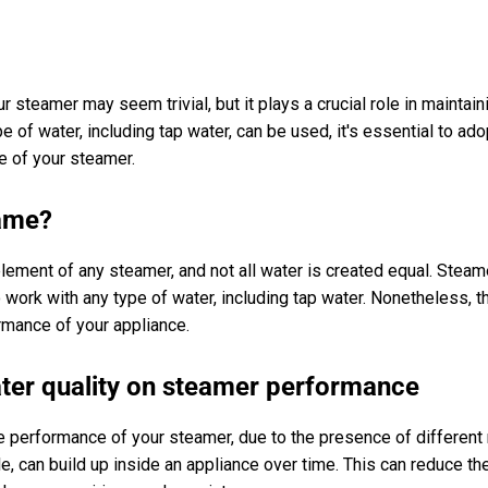
r steamer may seem trivial, but it plays a crucial role in maintain
e of water, including tap water, can be used, it's essential to a
fe of your steamer.
same?
lement of any steamer, and not all water is created equal. Steam
ork with any type of water, including tap water. Nonetheless, th
rmance of your appliance.
ter quality on steamer performance
he performance of your steamer, due to the presence of different 
e, can build up inside an appliance over time. This can reduce th