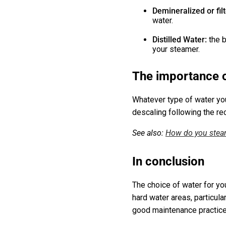
Demineralized or fil
water.
Distilled Water:
the 
your steamer.
The importance o
Whatever type of water you
descaling following the re
See also:
How do you steam
In conclusion
The choice of water for you
hard water areas, particula
good maintenance practices,