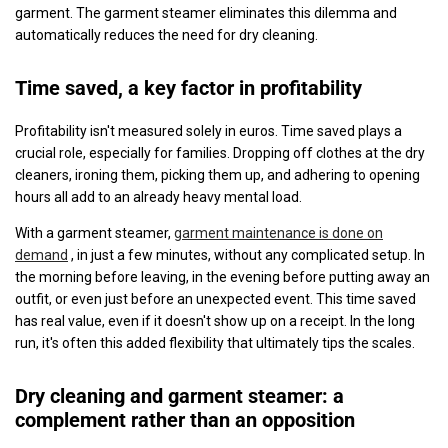
garment. The garment steamer eliminates this dilemma and
automatically reduces the need for dry cleaning.
Time saved, a key factor in profitability
Profitability isn't measured solely in euros. Time saved plays a
crucial role, especially for families. Dropping off clothes at the dry
cleaners, ironing them, picking them up, and adhering to opening
hours all add to an already heavy mental load.
With a garment steamer,
garment maintenance is done on
demand
, in just a few minutes, without any complicated setup. In
the morning before leaving, in the evening before putting away an
outfit, or even just before an unexpected event. This time saved
has real value, even if it doesn't show up on a receipt. In the long
run, it's often this added flexibility that ultimately tips the scales.
Dry cleaning and garment steamer: a
complement rather than an opposition