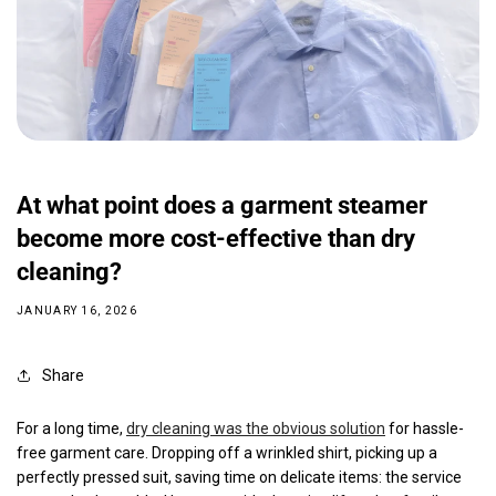
At what point does a garment steamer
become more cost-effective than dry
cleaning?
JANUARY 16, 2026
Share
For a long time,
dry cleaning was the obvious solution
for hassle-
free garment care. Dropping off a wrinkled shirt, picking up a
perfectly pressed suit, saving time on delicate items: the service