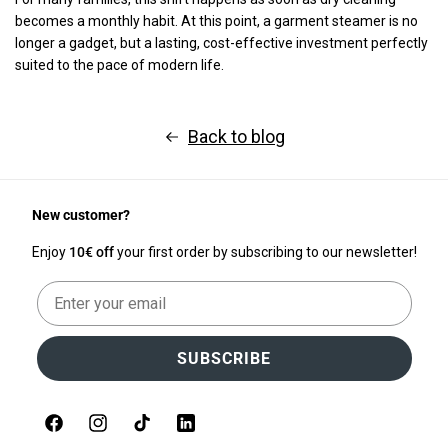
becomes a monthly habit. At this point, a garment steamer is no
longer a gadget, but a lasting, cost-effective investment perfectly
suited to the pace of modern life.
Back to blog
New customer?
Enjoy
10€ off
your first order by subscribing to our newsletter!
Email
SUBSCRIBE
Facebook
Instagram
TikTok
LinkedIn