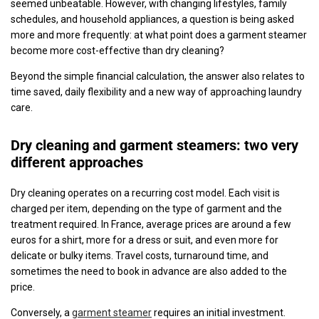
seemed unbeatable. However, with changing lifestyles, family
schedules, and household appliances, a question is being asked
more and more frequently: at what point does a garment steamer
become more cost-effective than dry cleaning?
Beyond the simple financial calculation, the answer also relates to
time saved, daily flexibility and a new way of approaching laundry
care.
Dry cleaning and garment steamers: two very
different approaches
Dry cleaning operates on a recurring cost model. Each visit is
charged per item, depending on the type of garment and the
treatment required. In France, average prices are around a few
euros for a shirt, more for a dress or suit, and even more for
delicate or bulky items. Travel costs, turnaround time, and
sometimes the need to book in advance are also added to the
price.
Conversely, a
garment steamer
requires an initial investment.