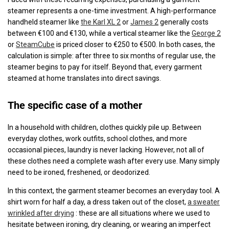
steamer represents a one-time investment. A high-performance
handheld steamer like
the Karl XL 2
or
James 2
generally costs
between €100 and €130, while a vertical steamer like the
George 2
or
SteamCube
is priced closer to €250 to €500. In both cases, the
calculation is simple: after three to six months of regular use, the
steamer begins to pay for itself. Beyond that, every garment
steamed at home translates into direct savings.
The specific case of a mother
In a household with children, clothes quickly pile up. Between
everyday clothes, work outfits, school clothes, and more
occasional pieces, laundry is never lacking. However, not all of
these clothes need a complete wash after every use. Many simply
need to be ironed, freshened, or deodorized.
In this context, the garment steamer becomes an everyday tool. A
shirt worn for half a day, a dress taken out of the closet,
a sweater
wrinkled after drying
: these are all situations where we used to
hesitate between ironing, dry cleaning, or wearing an imperfect