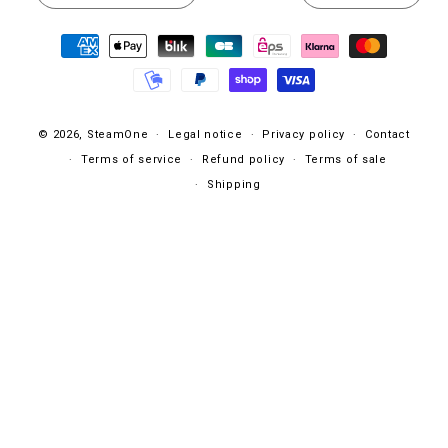
Payment
methods
© 2026,
SteamOne
Legal notice
Privacy policy
Contact
Terms of service
Refund policy
Terms of sale
Shipping