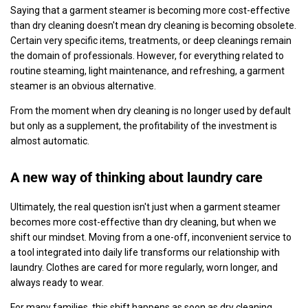
Saying that a garment steamer is becoming more cost-effective
than dry cleaning doesn't mean dry cleaning is becoming obsolete.
Certain very specific items, treatments, or deep cleanings remain
the domain of professionals. However, for everything related to
routine steaming, light maintenance, and refreshing, a garment
steamer is an obvious alternative.
From the moment when dry cleaning is no longer used by default
but only as a supplement, the profitability of the investment is
almost automatic.
A new way of thinking about laundry care
Ultimately, the real question isn't just when a garment steamer
becomes more cost-effective than dry cleaning, but when we
shift our mindset. Moving from a one-off, inconvenient service to
a tool integrated into daily life transforms our relationship with
laundry. Clothes are cared for more regularly, worn longer, and
always ready to wear.
For many families, this shift happens as soon as dry cleaning