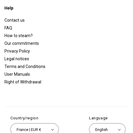
Help
Contact us
FAQ
How to steam?
Our commitments
Privacy Policy
Legal notices
Terms and Conditions
User Manuals
Right of Withdrawal
Country/region
Language
France | EUR €
English