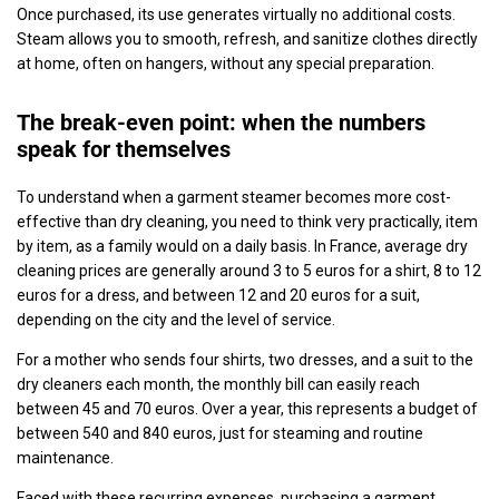
Once purchased, its use generates virtually no additional costs.
Steam allows you to smooth, refresh, and sanitize clothes directly
at home, often on hangers, without any special preparation.
The break-even point: when the numbers
speak for themselves
To understand when a garment steamer becomes more cost-
effective than dry cleaning, you need to think very practically, item
by item, as a family would on a daily basis. In France, average dry
cleaning prices are generally around 3 to 5 euros for a shirt, 8 to 12
euros for a dress, and between 12 and 20 euros for a suit,
depending on the city and the level of service.
For a mother who sends four shirts, two dresses, and a suit to the
dry cleaners each month, the monthly bill can easily reach
between 45 and 70 euros. Over a year, this represents a budget of
between 540 and 840 euros, just for steaming and routine
maintenance.
Faced with these recurring expenses, purchasing a garment