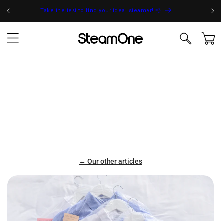
Skip to
Take the test to find your ideal steamer! 💨
content
Cart
← Our other articles