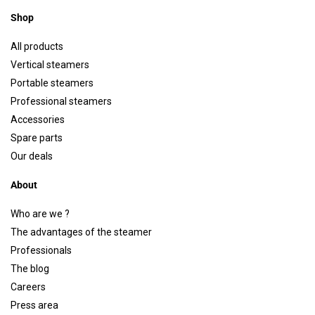
Shop
All products
Vertical steamers
Portable steamers
Professional steamers
Accessories
Spare parts
Our deals
About
Who are we ?
The advantages of the steamer
Professionals
The blog
Careers
Press area