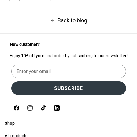
Back to blog
New customer?
Enjoy
10€ off
your first order by subscribing to our newsletter!
Email
SUBSCRIBE
Facebook
Instagram
TikTok
LinkedIn
Shop
All products