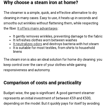
Why choose a steam iron at home?
The steamer is a simple, quick, and effective alternative to dry
cleaning in many cases. Easy to use, it heats up in seconds and
smooths out wrinkles without flattening them, while respecting
the fiber.
It offers many advantages
:
It gently removes wrinkles, preventing damage to the fabric
It refreshes clothes worn between washes
It neutralizes odors
and destroys bacteria with hot steam
It is suitable for most textiles, from shirts to household
linens
The steam iron is also an ideal solution for home dry cleaning: you
keep control over the care of your clothes while gaining
responsiveness and autonomy.
Comparison of costs and practicality
Budget-wise, the gap is significant. A good garment steamer
represents an initial investment of between €59 and €500,
depending on the model. But it quickly pays for itself by avoiding