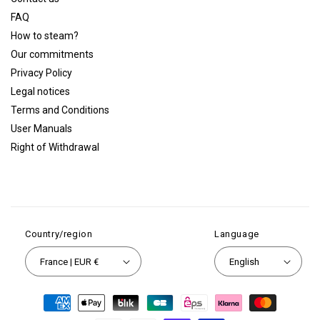
FAQ
How to steam?
Our commitments
Privacy Policy
Legal notices
Terms and Conditions
User Manuals
Right of Withdrawal
Country/region
Language
France | EUR €
English
Payment
methods