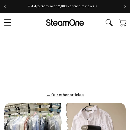
Skip to
Take the test to find your ideal steamer! 💨
content
Cart
← Our other articles