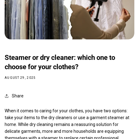
Steamer or dry cleaner: which one to
choose for your clothes?
AUGUST 29, 2025
Share
When it comes to caring for your clothes, you have two options:
take your items to the dry cleaners or use a garment steamer at
home. While dry cleaning remains a reassuring solution for
delicate garments, more and more households are equipping
themselves with a steamer to replace certain professional