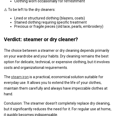
Clothing worn occasionally for refreshment
⚠️ To be left to the dry cleaners:
Lined or structured clothing (blazers, coats)
Stained clothing requiring specific treatment
Precious or fragile pieces (old lace, pearls, embroidery)
Verdict: steamer or dry cleaner?
The choice between a steamer or dry cleaning depends primarily
on your wardrobe and your habits. Dry cleaning remains the best
option for delicate, technical, or expensive clothing, but it involves
costs and organizational requirements.
The
steam iron
is a practical, economical solution suitable for
everyday use. It allows you to extend the life of your clothes,
maintain them carefully and always have impeccable clothes at
hand.
Conclusion: The steamer doesn't completely replace dry cleaning,
but it significantly reduces the need for it. For regular use at home,
it quickly becomes indispensable.