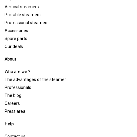
Vertical steamers
Portable steamers
Professional steamers
Accessories
Spare parts
Our deals
About
Who are we ?
The advantages of the steamer
Professionals
The blog
Careers
Press area
Help
Contact us