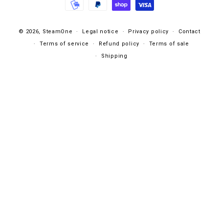
© 2026,
SteamOne
Legal notice
Privacy policy
Contact
Terms of service
Refund policy
Terms of sale
Shipping