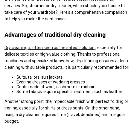
services. So, steamer or dry cleaner, which should you choose to
take care of your wardrobe? Here's a comprehensive comparison
to help you make the right choice.
Advantages of traditional dry cleaning
Dry cleaning is often seen as the safest solution
, especially for
delicate textiles or high-value clothing. Thanks to professional
machines and specialized know-how, dry cleaning ensures a deep
cleaning with suitable products. It is particularly recommended for:
Suits, tailors, suit jackets
Evening dresses or wedding dresses
Coats made of wool, cashmere or mohair
Some fabrics require specific treatment, such as leather
Another strong point: the impeccable finish with perfect folding or
ironing, especially for shirts or dress pants. On the other hand,
using a dry cleaner requires time (travel, deadlines) and a regular
budget.