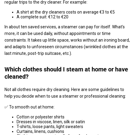
regular trips to the dry cleaner. For example:
A shirt at the dry cleaners costs on average €3 to €5
A complete suit: €12 to €20
In about ten saved services, a steamer can pay for itself. What's
more, it can be used daily, without appointments or time
constraints. It takes up little space, works without an ironing board,
and adapts to unforeseen circumstances (wrinkled clothes at the
last minute, post-trip suitcase, etc.).
Which clothes should I steam at home or have
cleaned?
Not all clothes require dry cleaning. Here are some guidelines to
help you decide when to use a steamer or professional cleaning:
✅ To smooth out at home:
Cotton or polyester shirts
Dresses in viscose, linen, silk or satin
T-shirts, loose pants, light sweaters
Curtains, linens, cushions