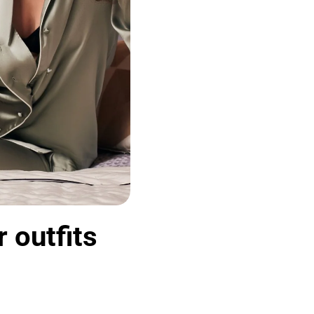
 outfits