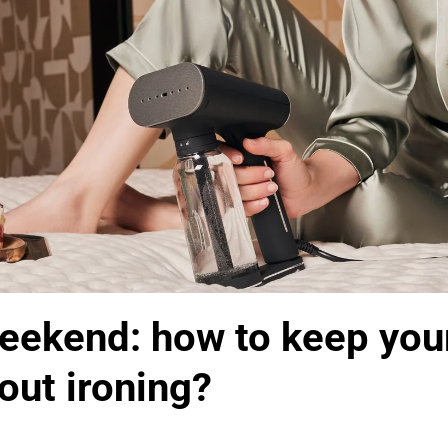
eekend: how to keep your
out ironing?