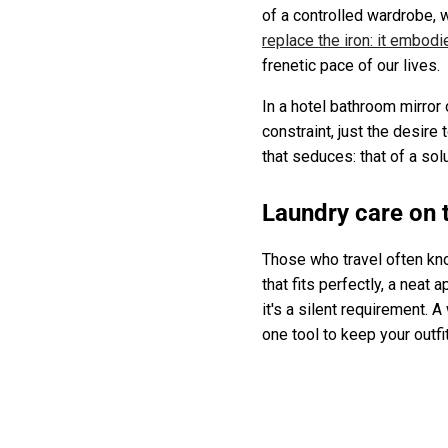
of a controlled wardrobe,
replace the iron: it embodi
frenetic pace of our lives.
In a hotel bathroom mirror 
constraint, just the desire 
that seduces: that of a sol
Laundry care on 
Those who travel often know
that fits perfectly, a neat 
it's a silent requirement. A
one tool to keep your outfi