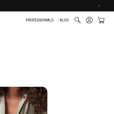
Log
Cart
PROFESSIONALS
BLOG
in