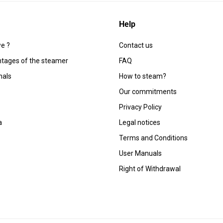
Help
e ?
Contact us
tages of the steamer
FAQ
nals
How to steam?
Our commitments
Privacy Policy
a
Legal notices
Terms and Conditions
User Manuals
Right of Withdrawal