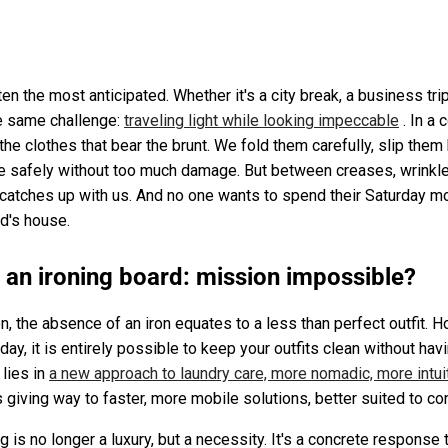
 the most anticipated. Whether it's a city break, a business trip
the same challenge:
traveling light while looking impeccable
. In a 
s the clothes that bear the brunt. We fold them carefully, slip the
e safely without too much damage. But between creases, wrinkles
y catches up with us. And no one wants to spend their Saturday mo
nd's house.
t an ironing board: mission impossible?
on, the absence of an iron equates to a less than perfect outfit.
ay, it is entirely possible to keep your outfits clean without havin
 lies in
a new approach to laundry care, more nomadic, more intui
is giving way to faster, more mobile solutions, better suited to c
g is no longer a luxury, but a necessity. It's a concrete response t