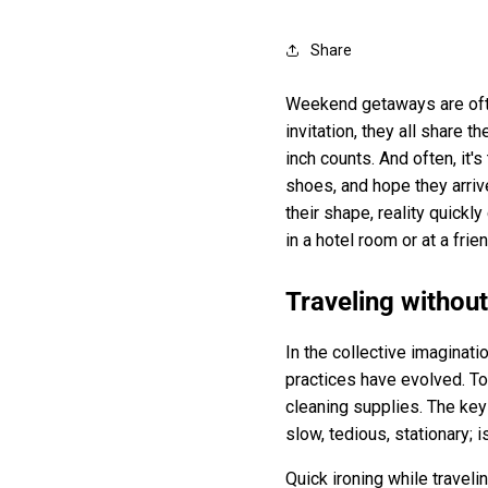
Share
Weekend getaways are often
invitation, they all share 
inch counts. And often, it'
shoes, and hope they arriv
their shape, reality quickl
in a hotel room or at a frie
Traveling withou
In the collective imaginati
practices have evolved. Tod
cleaning supplies. The key
slow, tedious, stationary; 
Quick ironing while travelin