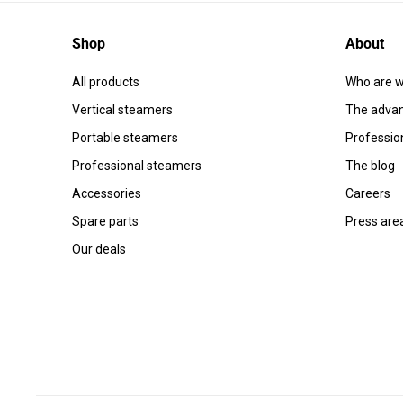
Shop
About
All products
Who are w
Vertical steamers
The advan
Portable steamers
Professio
Professional steamers
The blog
Accessories
Careers
Spare parts
Press are
Our deals