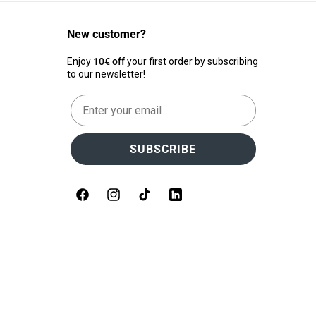
New customer?
Enjoy
10€ off
your first order by subscribing
to our newsletter!
Email
SUBSCRIBE
Facebook
Instagram
TikTok
LinkedIn