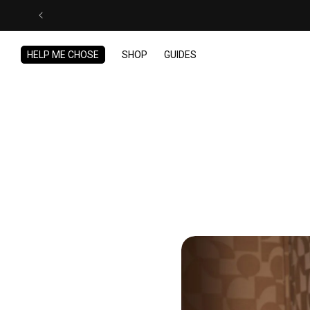
Skip to
content
HELP ME CHOSE
SHOP
GUIDES