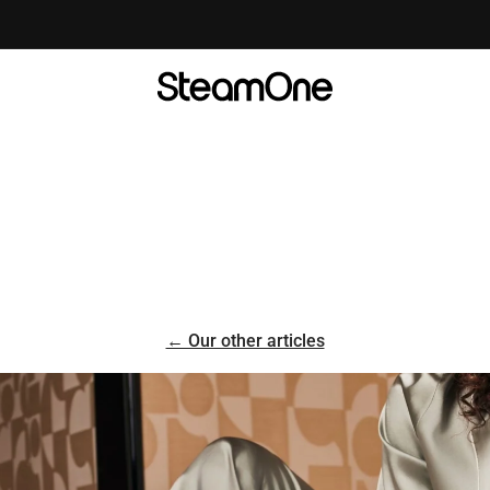
Take the test to find your ideal steamer! 💨
← Our other articles