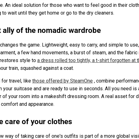
ce. An ideal solution for those who want to feel good in their cl
 to wait until they get home or go to the dry cleaners.
t ally of the nomadic wardrobe
changes the game. Lightweight, easy to carry, and simple to use
arment, a few hand movements, a burst of steam, and the fabric r
 restores style to
a dress rolled too tightly, a t-shirt forgotten at
hour train, squashed against a coat.
or travel, like
those offered by SteamOne
, combine performan
n your suitcase and are ready to use in seconds. All you need is
er of your room into a makeshift dressing room. A real asset for 
 comfort and appearance.
e care of your clothes
ew way of taking care of one's outfits is part of a more global vis