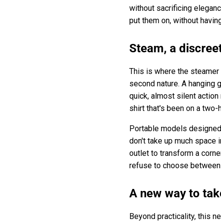
without sacrificing elegan
put them on, without having
Steam, a discree
This is where the steamer 
second nature. A hanging g
quick, almost silent action
shirt that's been on a two-
Portable models designed f
don't take up much space i
outlet to transform a corn
refuse to choose between
A new way to tak
Beyond practicality, this n