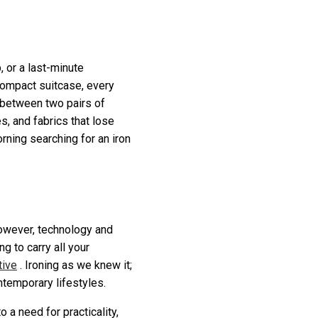
, or a last-minute
compact suitcase, every
m between two pairs of
, and fabrics that lose
rning searching for an iron
 However, technology and
g to carry all your
tive
. Ironing as we knew it;
ontemporary lifestyles.
o a need for practicality,