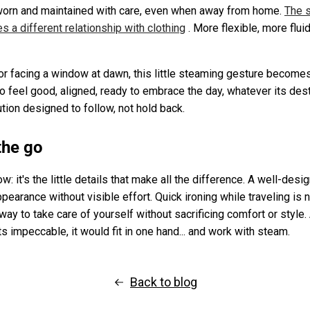
 worn and maintained with care, even when away from home.
The s
es a different relationship with clothing
. More flexible, more fluid
or facing a window at dawn, this little steaming gesture becomes 
to feel good, aligned, ready to embrace the day, whatever its destin
ution designed to follow, not hold back.
the go
: it's the little details that make all the difference. A well-des
appearance without visible effort. Quick ironing while traveling is 
 way to take care of yourself without sacrificing comfort or style.
ts impeccable, it would fit in one hand... and work with steam.
Back to blog