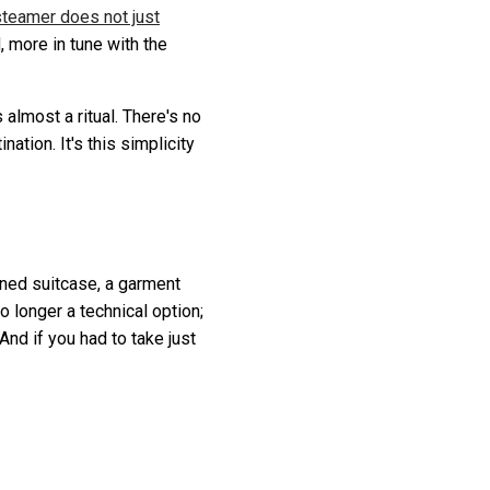
teamer does not just
, more in tune with the
almost a ritual. There's no
ation. It's this simplicity
igned suitcase, a garment
no longer a technical option;
 And if you had to take just