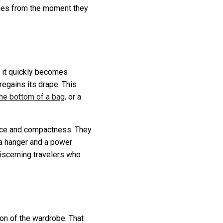
othes from the moment they
, it quickly becomes
egains its drape. This
 the bottom of a bag,
or a
ce and compactness. They
 a hanger and a power
discerning travelers who
ion of the wardrobe. That