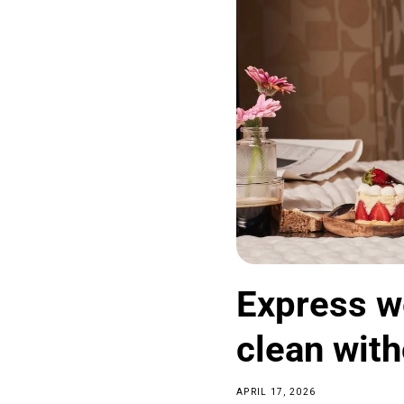
Express w
clean with
APRIL 17, 2026