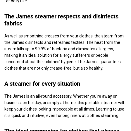
for daily use.
The James steamer respects and disinfects
fabrics
As well as smoothing creases from your clothes, the steam from
the James disinfects and refreshes textiles. The heat from the
steam kills up to 99.9% of bacteria and eliminates allergens,
making it an ideal solution for allergy sufferers or people
concerned about their clothes’ hygiene. The James guarantees
clothes that are not only crease-free, but also healthy.
A steamer for every situation
The James is an all-round accessory. Whether you're away on
business, on holiday, or simply at home, this portable steamer will
keep your clothes looking impeccable at all times. Learning to use
it is quick and intuitive, even for beginners at clothes steaming.