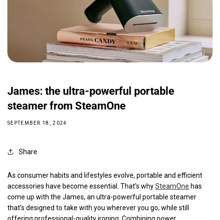
James: the ultra-powerful portable
steamer from SteamOne
SEPTEMBER 18, 2024
Share
As consumer habits and lifestyles evolve, portable and efficient
accessories have become essential. That's why
SteamOne
has
come up with the James, an ultra-powerful portable steamer
that’s designed to take with you wherever you go, while still
offering professional-quality ironing. Combining power,