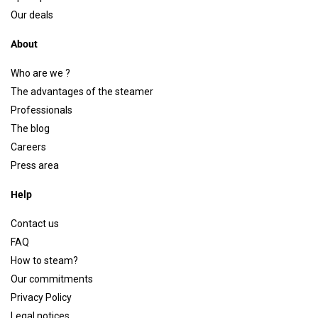
Our deals
About
Who are we ?
The advantages of the steamer
Professionals
The blog
Careers
Press area
Help
Contact us
FAQ
How to steam?
Our commitments
Privacy Policy
Legal notices