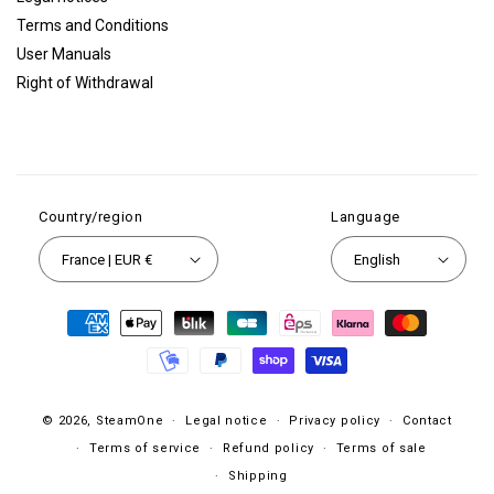
Terms and Conditions
User Manuals
Right of Withdrawal
Country/region
Language
France | EUR €
English
Payment
methods
© 2026,
SteamOne
Legal notice
Privacy policy
Contact
Terms of service
Refund policy
Terms of sale
Shipping