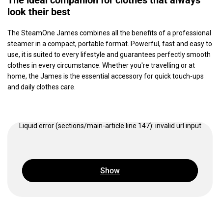
The ideal companion for clothes that always
look their best
The SteamOne James combines all the benefits of a professional
steamer in a compact, portable format. Powerful, fast and easy to
use, it is suited to every lifestyle and guarantees perfectly smooth
clothes in every circumstance. Whether you're travelling or at
home, the James is the essential accessory for quick touch-ups
and daily clothes care.
Liquid error (sections/main-article line 147): invalid url input
Show