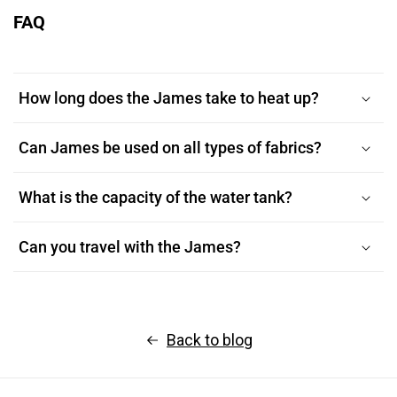
FAQ
How long does the James take to heat up?
Can James be used on all types of fabrics?
What is the capacity of the water tank?
Can you travel with the James?
Back to blog