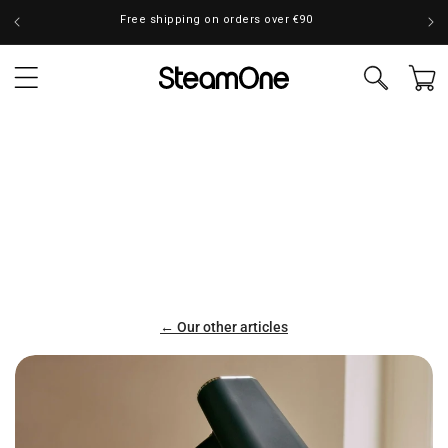
Skip to
Free shipping on orders over €90
content
Cart
← Our other articles