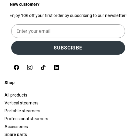
New customer?
Enjoy
10€ off
your first order by subscribing to our newsletter!
Email
SUBSCRIBE
Facebook
Instagram
TikTok
LinkedIn
Shop
All products
Vertical steamers
Portable steamers
Professional steamers
Accessories
Spare parts