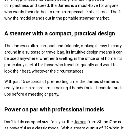
compactness and speed, the James is a must-have for anyone
who wants their clothes to remain impeccable at all times. That's
why the model stands out in the portable steamer market.
A steamer with a compact, practical design
The James is ultra-compact and foldable, making it easy to carry
around in a suitcase or travel bag. Its intuitive design means it can
be used anywhere, whether travelling, in the office or at home. It's
particularly useful for those who travel frequently and want to
look their best, whatever the circumstances.
With just 15 seconds of pre-heating time, the James steamer is
ready to use in record time, making it handy for last-minute touch-
ups before a meeting or party.
Power on par with professional models
Don't let its compact size fool you: the
James
from SteamOne is
as powerful as a classic model. With a steam output of 32g/min, it