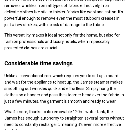
removes wrinkles from all types of fabric effectively, from
delicate clothes like silk, to thicker fabrics like wool and cotton. It's
powerful enough to remove even the most stubborn creases in
just a few strokes, with no risk of damage to the fabric.
This versatility makes it ideal not only for the home, but also for
fashion professionals and luxury hotels, when impeccably
presented clothes are crucial.
Considerable time savings
Unlike a conventional iron, which requires you to set up a board
and wait for the appliance to heat up, the James steamer makes
smoothing out wrinkles quick and effortless. Simply hang the
clothes on a hanger and pass the steamer head over the fabric. In
just a few minutes, the garment is smooth and ready to wear.
What's more, thanks to its removable 120ml water tank, the
James has enough autonomy to straighten several items without
need to constantly recharge it, meaning it’s even more effective