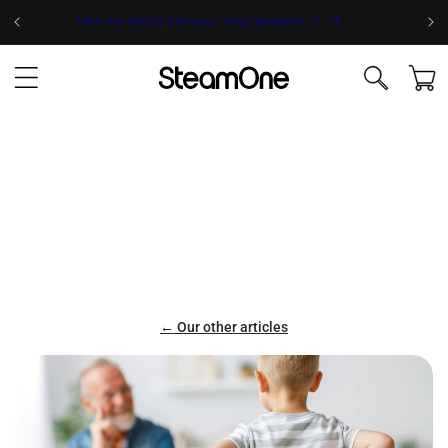
Skip to
Take the test to find your ideal steamer! 💨
content
Cart
← Our other articles