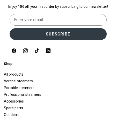
Enjoy
10€ off
your first order by subscribing to our newsletter!
Email
SUBSCRIBE
Facebook
Instagram
TikTok
LinkedIn
Shop
All products
Vertical steamers
Portable steamers
Professional steamers
Accessories
Spare parts
Our deals