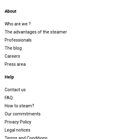
About
Who are we ?
The advantages of the steamer
Professionals
The blog
Careers
Press area
Help
Contact us
FAQ
How to steam?
Our commitments
Privacy Policy
Legal notices
Terms and Conditions