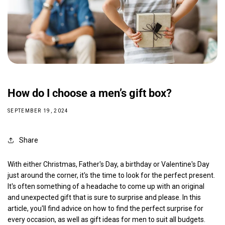
How do I choose a men’s gift box?
SEPTEMBER 19, 2024
Share
With either Christmas, Father's Day, a birthday or Valentine's Day
just around the corner, it's the time to look for the perfect present.
It's often something of a headache to come up with an original
and unexpected gift that is sure to surprise and please. In this
article, you'll find advice on how to find the perfect surprise for
every occasion, as well as gift ideas for men to suit all budgets.