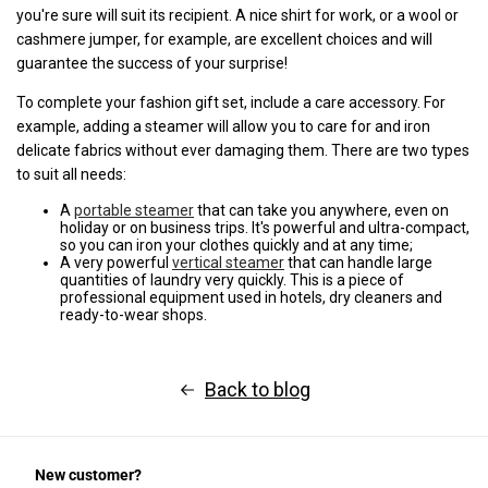
you're sure will suit its recipient. A nice shirt for work, or a wool or
cashmere jumper, for example, are excellent choices and will
guarantee the success of your surprise!
To complete your fashion gift set, include a care accessory. For
example, adding a steamer will allow you to care for and iron
delicate fabrics without ever damaging them. There are two types
to suit all needs:
A
portable steamer
that can take you anywhere, even on
holiday or on business trips. It's powerful and ultra-compact,
so you can iron your clothes quickly and at any time;
A very powerful
vertical steamer
that can handle large
quantities of laundry very quickly. This is a piece of
professional equipment used in hotels, dry cleaners and
ready-to-wear shops.
Back to blog
New customer?