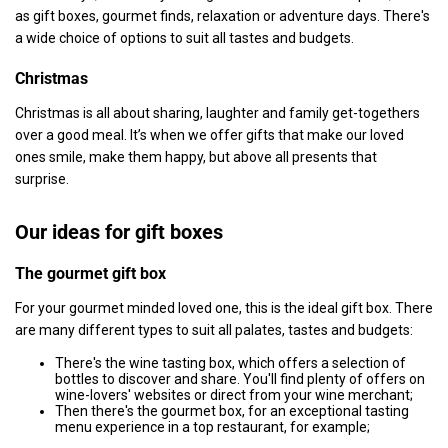
as gift boxes, gourmet finds, relaxation or adventure days. There's
a wide choice of options to suit all tastes and budgets.
Christmas
Christmas is all about sharing, laughter and family get-togethers
over a good meal. It’s when we offer gifts that make our loved
ones smile, make them happy, but above all presents that
surprise.
Our ideas for gift boxes
The gourmet gift box
For your gourmet minded loved one, this is the ideal gift box. There
are many different types to suit all palates, tastes and budgets:
There's the wine tasting box, which offers a selection of
bottles to discover and share. You'll find plenty of offers on
wine-lovers' websites or direct from your wine merchant;
Then there's the gourmet box, for an exceptional tasting
menu experience in a top restaurant, for example;