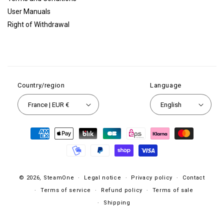
User Manuals
Right of Withdrawal
Country/region
Language
France | EUR €
English
Payment
methods
© 2026,
SteamOne
Legal notice
Privacy policy
Contact
Terms of service
Refund policy
Terms of sale
Shipping