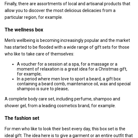
Finally, there are assortments of local and artisanal products that
allow you to discover the most delicious delicacies from a
particular region, for example.
The wellness box
Men's wellbeing is becoming increasingly popular and the market
has started to be flooded with a wide range of gift sets for those
who like to take care of themselves:
A voucher for a session at a spa, for a massage or a
moment of relaxation is a great idea for a Christmas gift,
for example;
In a period where men love to sport a beard, a gift box
containing a beard comb, maintenance oil, wax and special
shampoo is sure to please;
A complete body care set, including perfume, shampoo and
shower gel, from a leading cosmetics brand, for example.
The fashion set
For men who like to look their best every day, this box set is the
ideal gift. The idea here is to give a garment or an entire outfit that