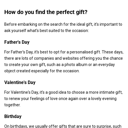
How do you find the perfect gift?
Before embarking on the search for the ideal gift, it's important to
ask yourself what's best suited to the occasion:
Father's Day
For Father's Day, it's best to opt for a personalised gift. These days,
there are lots of companies and websites offering you the chance
to create your own gift, such as a photo album or an everyday
object created especially for the occasion.
Valentine's Day
For Valentine's Day, it's a good idea to choose a more intimate gift,
to renew your feelings of love once again over a lovely evening
together.
Birthday
On birthdays, we usually offer gifts that are sure to surprise, such