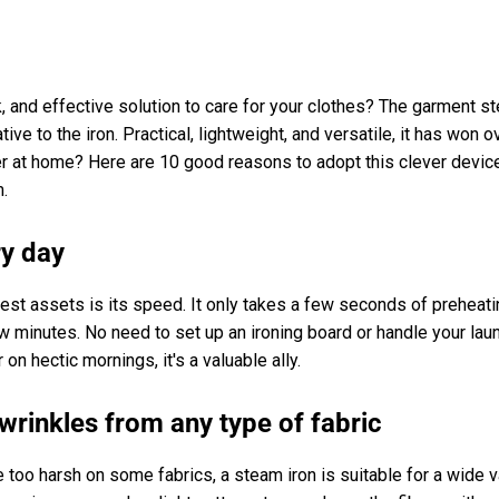
k, and effective solution to care for your clothes? The garment s
ve to the iron. Practical, lightweight, and versatile, it has won
 at home? Here are 10 good reasons to adopt this clever device
m.
ry day
est assets is its speed. It only takes a few seconds of preheati
ew minutes. No need to set up an ironing board or handle your lau
r on hectic mornings, it's a valuable ally.
wrinkles from any type of fabric
e too harsh on some fabrics, a steam iron is suitable for a wide v