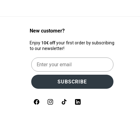
New customer?
Enjoy
10€ off
your first order by subscribing
to our newsletter!
Email
SUBSCRIBE
Facebook
Instagram
TikTok
LinkedIn