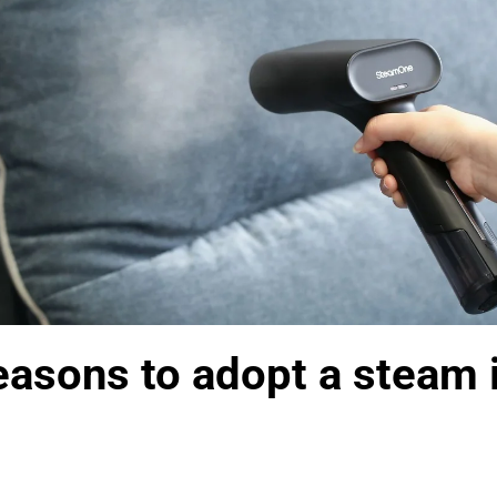
asons to adopt a steam i