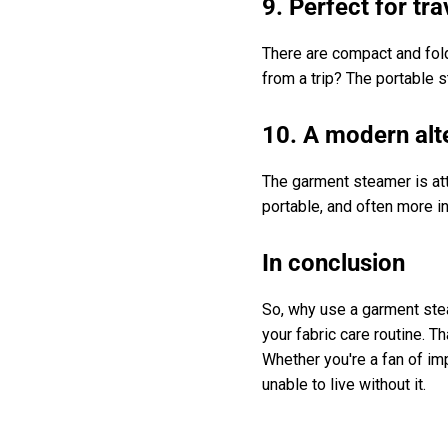
9. Perfect for tra
There are compact and fold
from a trip? The portable
10. A modern alte
The garment steamer is att
portable, and often more in
In conclusion
So, why use a garment stea
your fabric care routine. 
Whether you're a fan of im
unable to live without it.