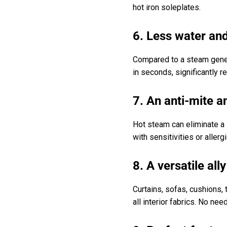
hot iron soleplates.
6. Less water an
Compared to a steam genera
in seconds, significantly r
7. An anti-mite a
Hot steam can eliminate a 
with sensitivities or aller
8. A versatile all
Curtains, sofas, cushions, 
all interior fabrics. No ne