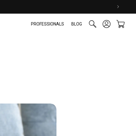
Log
Cart
PROFESSIONALS
BLOG
in