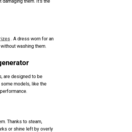
ut damaging them. It's the
rizes
. A dress worn for an
p without washing them.
generator
s, are designed to be
d some models, like the
 performance.
them. Thanks to steam,
rks or shine left by overly