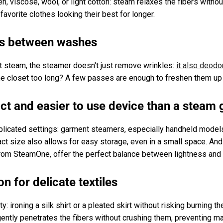
inen, viscose, wool, or light cotton: steam relaxes the fibers witho
favorite clothes looking their best for longer.
es between washes
nt steam, the steamer doesn't just remove wrinkles:
it also deodo
n the closet too long? A few passes are enough to freshen them u
t and easier to use device than a steam 
plicated settings: garment steamers, especially handheld model
ct size also allows for easy storage, even in a small space. An
rom SteamOne, offer the perfect balance between lightness and
on for delicate textiles
ty: ironing a silk shirt or a pleated skirt without risking burning 
gently penetrates the fibers without crushing them, preventing ma