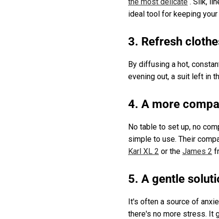
the most delicate
. Silk, l
ideal tool for keeping your 
3. Refresh cloth
By diffusing a hot, consta
evening out, a suit left i
4. A more compac
No table to set up, no com
simple to use. Their compa
Karl XL 2
or the
James 2
f
5. A gentle soluti
It's often a source of anxie
there's no more stress. It 