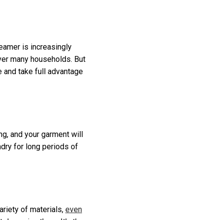
teamer is increasingly
 over many households. But
 and take full advantage
ng, and your garment will
ndry for long periods of
ariety of materials,
even