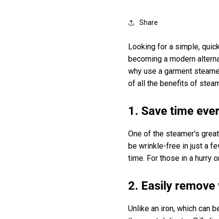
Share
Looking for a simple, quic
becoming a modern alternati
why use a garment steamer
of all the benefits of stea
1. Save time eve
One of the steamer's great
be wrinkle-free in just a f
time. For those in a hurry o
2. Easily remove 
Unlike an iron, which can b