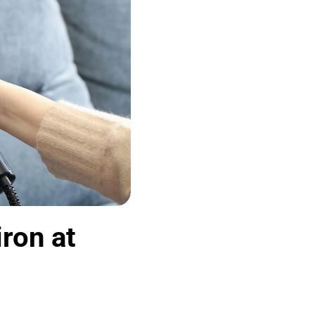
ron at