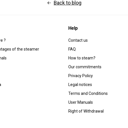
Back to blog
Help
e ?
Contact us
tages of the steamer
FAQ
nals
How to steam?
Our commitments
Privacy Policy
a
Legal notices
Terms and Conditions
User Manuals
Right of Withdrawal