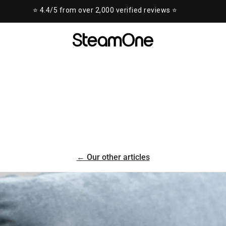
⭐ 4.4/5 from over 2,000 verified reviews ⭐
← Our other articles