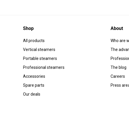
Shop
About
All products
Who are w
Vertical steamers
The advan
Portable steamers
Professio
Professional steamers
The blog
Accessories
Careers
Spare parts
Press are
Our deals