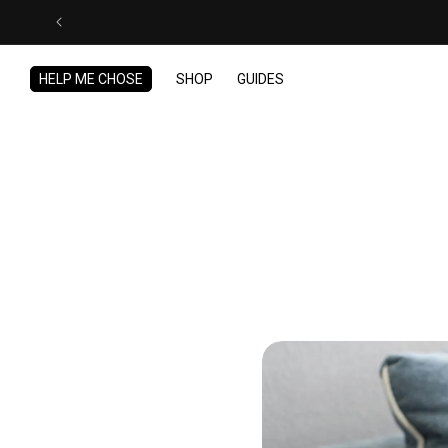
Skip to
content
HELP ME CHOSE
SHOP
GUIDES