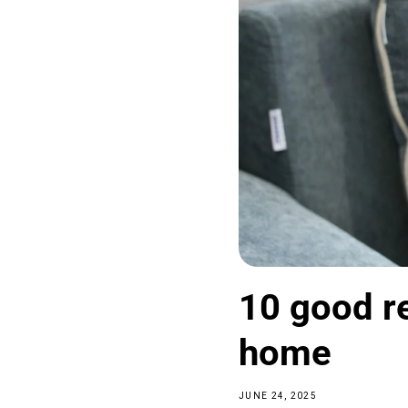
10 good re
home
JUNE 24, 2025