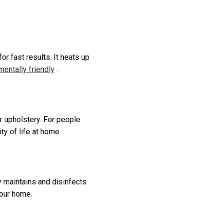
r fast results. It heats up
entally friendly
.
r upholstery. For people
ty of life at home.
ly maintains and disinfects
your home.