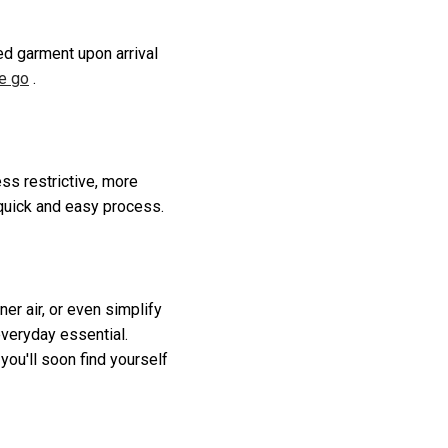
ed garment upon arrival
he go
.
ss restrictive, more
 quick and easy process.
r air, or even simplify
everyday essential.
you'll soon find yourself