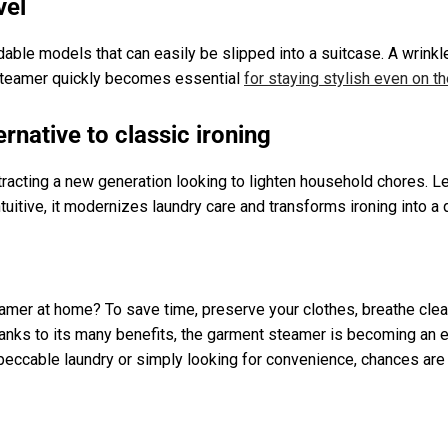
vel
able models that can easily be slipped into a suitcase. A wrinkl
 steamer quickly becomes essential
for staying stylish even on t
rnative to classic ironing
racting a new generation looking to lighten household chores. Le
tuitive, it modernizes laundry care and transforms ironing into a
mer at home? To save time, preserve your clothes, breathe cleane
Thanks to its many benefits, the garment steamer is becoming an 
peccable laundry or simply looking for convenience, chances are 