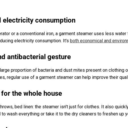
d electricity consumption
tor or a conventional iron, a garment steamer uses less water fo
educing electricity consumption. It's
both economical and environm
nd antibacterial gesture
large proportion of bacteria and dust mites present on clothing o
gies, regular use of a garment steamer can help improve their quali
y for the whole house
throws, bed linen: the steamer isn't just for clothes. It also quick
ed to wash everything or take it to the dry cleaners to freshen up 